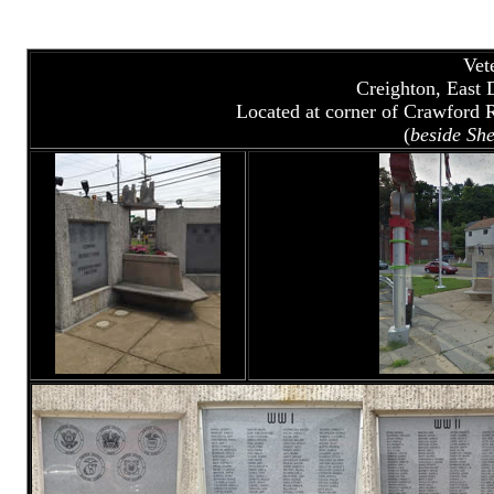
Vet
Creighton, East 
Located at corner of Crawford 
(
beside She