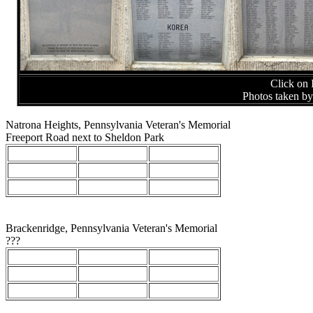
Click on 
Photos taken b
Natrona Heights, Pennsylvania Veteran's Memorial
Freeport Road next to Sheldon Park
Brackenridge, Pennsylvania Veteran's Memorial
???